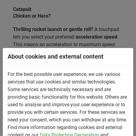
Catapult
Chicken or Hero?
Thrilling rocket launch or gentle roll?
A touchpad
lets you select your preferred
acceleration speed
.
This means an acceleration to maximum speed
with either an additional 0.7g (Hero) or purely
About cookies and external content
through gravity (Chicken). This launch system
guarantees a
thrilling experience from the very
For the best possible user experience, we use various
first second
.
services that use cookies and similar technologies.
Some services are technically necessary and are
providing basic functionality for this website. Others are
used to analyse and improve your user experience or to
provide you with certain services. For these services we
need your consent, which you can withdraw at any time.
Find more information regarding cookies and external
content on our
Data Protection Declaration
and