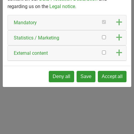
regarding us on the
Legal notice
.
Mandatory
Statistics / Marketing
External content
Deny all
Save
Accept all